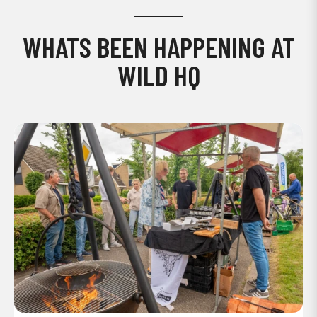
WHATS BEEN HAPPENING AT
WILD HQ