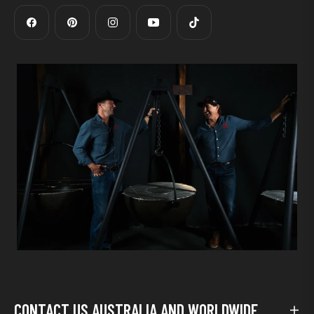
Fb
Pin
Ins
You
Tiktok
CONTACT US AUSTRALIA AND WORLDWIDE