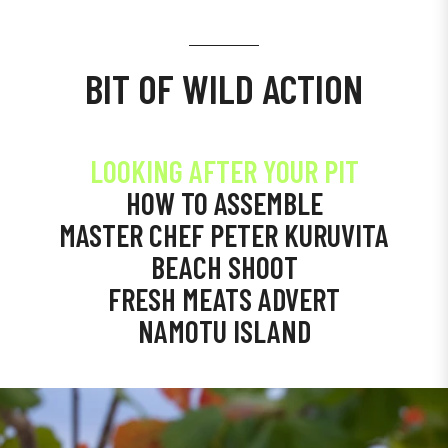
BIT OF WILD ACTION
LOOKING AFTER YOUR PIT
HOW TO ASSEMBLE
MASTER CHEF PETER KURUVITA
BEACH SHOOT
FRESH MEATS ADVERT
NAMOTU ISLAND