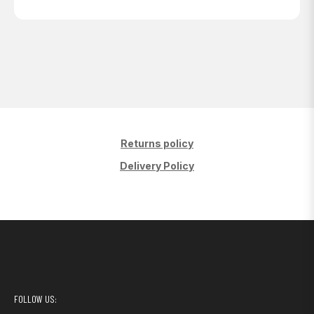
Returns policy
Delivery Policy
FOLLOW US: