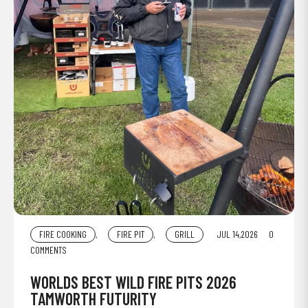
FIRE COOKING
,
FIRE PIT
,
GRILL
JUL 14,2026
0
COMMENTS
WORLDS BEST WILD FIRE PITS 2026
TAMWORTH FUTURITY