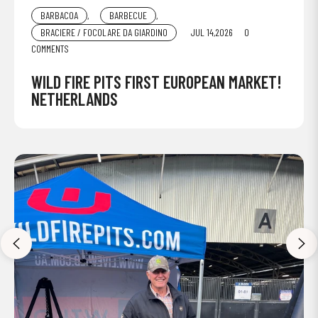
BARBACOA
,
BARBECUE
,
BRACIERE / FOCOLARE DA GIARDINO
JUL 14,2026
0
COMMENTS
WILD FIRE PITS FIRST EUROPEAN MARKET!
NETHERLANDS