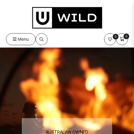
0
0
Cart
Menu
AUSTRALIAN OWNED