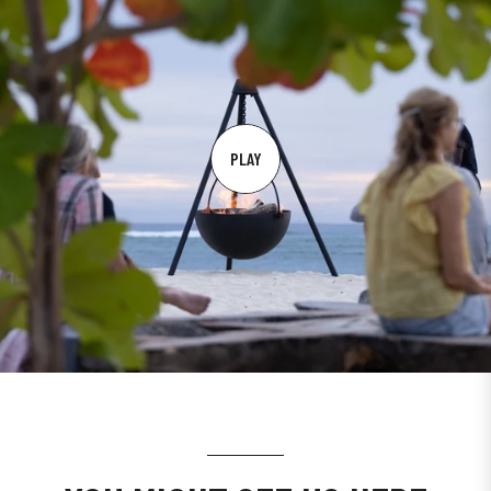
PLAY
PLAY
VIDEO