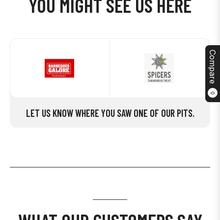
YOU MIGHT SEE US HERE
Compare
0
LET US KNOW WHERE YOU SAW ONE OF OUR PITS.