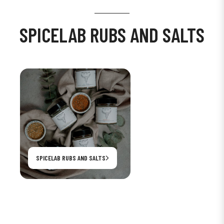
SPICELAB RUBS AND SALTS
SPICELAB RUBS AND SALTS