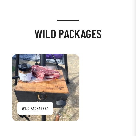
WILD PACKAGES
WILD PACKAGES