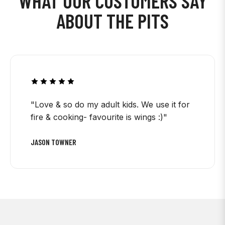
WHAT OUR CUSTOMERS SAY
ABOUT THE PITS
"Love & so do my adult kids. We use it for
fire & cooking- favourite is wings :)"
JASON TOWNER