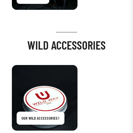
WILD ACCESSORIES
OUR WILD ACCESSORIES